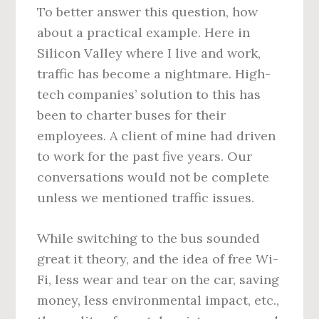
To better answer this question, how
about a practical example. Here in
Silicon Valley where I live and work,
traffic has become a nightmare. High-
tech companies’ solution to this has
been to charter buses for their
employees. A client of mine had driven
to work for the past five years. Our
conversations would not be complete
unless we mentioned traffic issues.
While switching to the bus sounded
great it theory, and the idea of free Wi-
Fi, less wear and tear on the car, saving
money, less environmental impact, etc.,