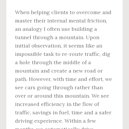
When helping clients to overcome and
master their internal mental friction,
an analogy I often use building a
tunnel through a mountain. Upon
initial observation, it seems like an
impossible task to re-route traffic, dig
a hole through the middle of a
mountain and create a new road or
path. However, with time and effort, we
see cars going through rather than
over or around this mountain. We see
increased efficiency in the flow of
traffic, savings in fuel, time and a safer
driving experience. Within a few