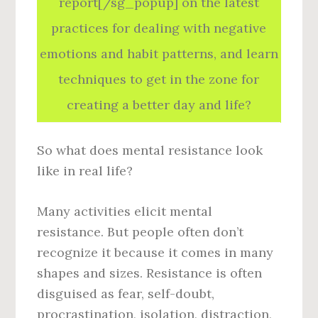
report[/sg_popup] on the latest
practices for dealing with negative
emotions and habit patterns, and learn
techniques to get in the zone for
creating a better day and life?
So what does mental resistance look
like in real life?
Many activities elicit mental
resistance. But people often don’t
recognize it because it comes in many
shapes and sizes. Resistance is often
disguised as fear, self-doubt,
procrastination, isolation, distraction,