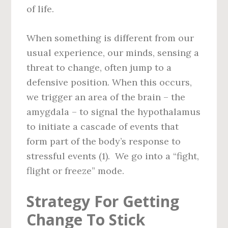
of life.
When something is different from our
usual experience, our minds, sensing a
threat to change, often jump to a
defensive position. When this occurs,
we trigger an area of the brain – the
amygdala – to signal the hypothalamus
to initiate a cascade of events that
form part of the body’s response to
stressful events (1). We go into a “fight,
flight or freeze” mode.
Strategy For Getting
Change To Stick