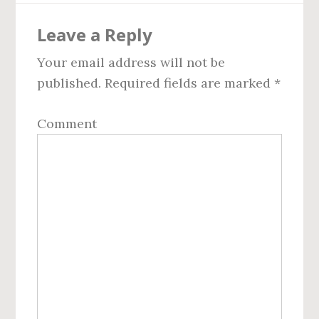
Reader
Leave a Reply
Interactions
Your email address will not be
published.
Required fields are marked
*
Comment