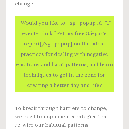
change.
Would you like to [sg_popup id=”1″
event=”click”]get my free 35-page
report[/sg_popup] on the latest
practices for dealing with negative
emotions and habit patterns, and learn
techniques to get in the zone for
creating a better day and life?
To break through barriers to change,
we need to implement strategies that
re-wire our habitual patterns.