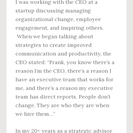
I was working with the CEO at a
startup discussing managing
organizational change, employee
engagement, and inspiring others.
When we began talking about
strategies to create improved
communication and productivity, the
CEO stated: “Frank, you know there’s a
reason I’m the CEO, there’s a reason I
have an executive team that works for
me, and there’s a reason my executive
team has direct reports. People don’t
change. They are who they are when
we hire them…”
In my 20+ years as a strategic advisor