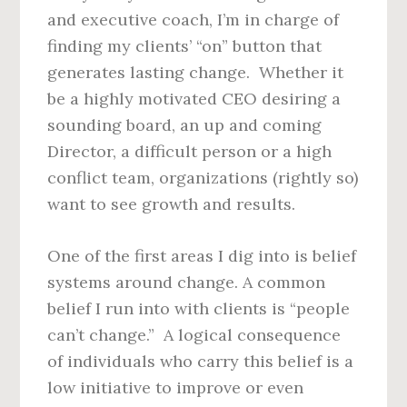
and executive coach, I’m in charge of
finding my clients’ “on” button that
generates lasting change. Whether it
be a highly motivated CEO desiring a
sounding board, an up and coming
Director, a difficult person or a high
conflict team, organizations (rightly so)
want to see growth and results.
One of the first areas I dig into is belief
systems around change. A common
belief I run into with clients is “people
can’t change.” A logical consequence
of individuals who carry this belief is a
low initiative to improve or even