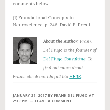
comments below.
(1) Foundational Concepts in
Neuroscience, p. 246, David E. Presti
Abo
ut the Author:
Frank
Del Fiugo is the founder of
Del Fiugo Consulting
. To
find out more about
Frank, check out his full bio
HERE
.
JANUARY 27, 2017
BY
FRANK DEL FIUGO
AT
2:39 PM
LEAVE A COMMENT