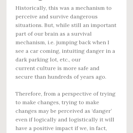
Historically, this was a mechanism to
perceive and survive dangerous
situations. But, while still an important
part of our brain as a survival
mechanism, i.e. jumping back when I
see a car coming, intuiting danger in a
dark parking lot, etc., our
current culture is more safe and
secure than hundreds of years ago.
Therefore, from a perspective of trying
to make changes, trying to make
changes may be perceived as ‘danger’
even if logically and logistically it will
have a positive impact if we, in fact,