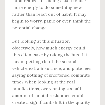
mind realizes it’s being asked to use
more energy to do something new
rather than react out of habit. It may
begin to worry, panic or over-think the
potential change.
But looking at this situation
objectively, how much energy could
this client save by taking the bus if it
meant getting rid of the second
vehicle, extra insurance, and plate fees,
saying nothing of shortened commute
time? When looking at the real
ramifications, overcoming a small
amount of mental resistance could
create a significant shift in the quality