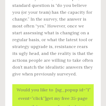
standard question is “do you believe
you (or your team) has the capacity for
change.” In the survey, the answer is
most often “yes.” However, once we
start assessing what is changing on a
regular basis, or what the latest tool or
strategy upgrade is, resistance rears
its ugly head, and the reality is that the
actions people are willing to take often
don’t match the idealistic answers they
give when previously surveyed.
Would you like to [sg_popup id=”1″
event=”click”]get my free 35-page