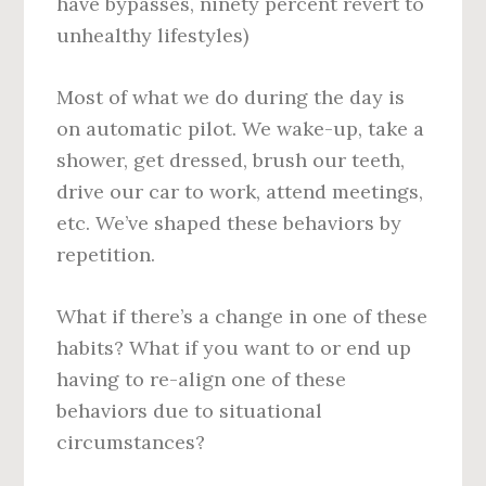
have bypasses, ninety percent revert to
unhealthy lifestyles)
Most of what we do during the day is
on automatic pilot. We wake-up, take a
shower, get dressed, brush our teeth,
drive our car to work, attend meetings,
etc. We’ve shaped these behaviors by
repetition.
What if there’s a change in one of these
habits? What if you want to or end up
having to re-align one of these
behaviors due to situational
circumstances?