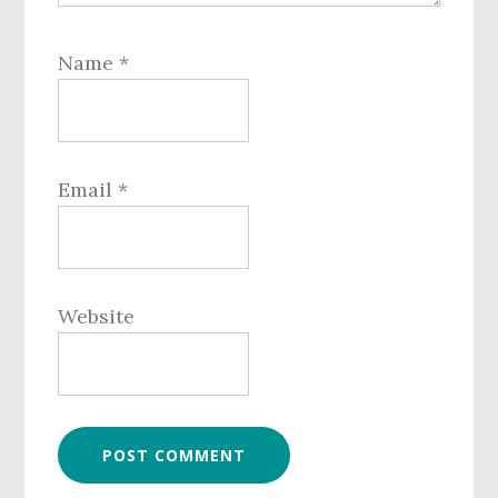
Name
*
Email
*
Website