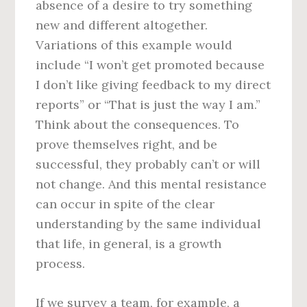
absence of a desire to try something
new and different altogether.
Variations of this example would
include “I won’t get promoted because
I don’t like giving feedback to my direct
reports” or “That is just the way I am.”
Think about the consequences. To
prove themselves right, and be
successful, they probably can’t or will
not change. And this mental resistance
can occur in spite of the clear
understanding by the same individual
that life, in general, is a growth
process.
If we survey a team, for example, a