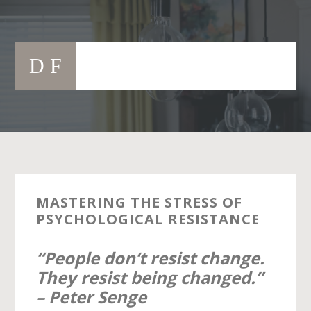
Skip
to
Main
content
D F
navigation
MASTERING THE STRESS OF
PSYCHOLOGICAL RESISTANCE
“People don’t resist change.
They resist being changed.”
– Peter Senge