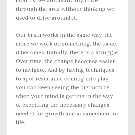
months, we automatically drive
through the area without thinking we
used to drive around it.
Our brain works in the same way, the
more we work on something, the easier
it becomes. Initially, there is a struggle.
Over time, the change becomes easier
to navigate. And by having techniques
to spot resistance coming into play,
you can keep seeing the big picture
when your mind is getting in the way
of executing the necessary changes
needed for growth and advancement in
life.