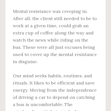
Mental resistance was creeping in.
After all, the client still needed to be to
work at a given time, could grab an
extra cup of coffee along the way and
watch the news while riding on the
bus. These were all just excuses being
used to cover up the mental resistance
in disguise.
Our mind seeks habits, routines, and
rituals. It likes to be efficient and save
energy. Moving from the independence
of driving a car to depend on catching
a bus is uncomfortable. The