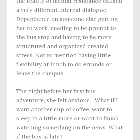
the reality of mental resistance caused
a very different internal dialogue.
Dependence on someone else getting
her to work, needing to be prompt to
the bus stop and having to be more
structured and organized created
stress. Not to mention having little
flexibility at lunch to do errands or
leave the campus.
The night before her first bus
adventure, she felt anxious. “What if I
want another cup of coffee, want to
sleep in a little more or want to finish
watching something on the news. What
if the bus is late?