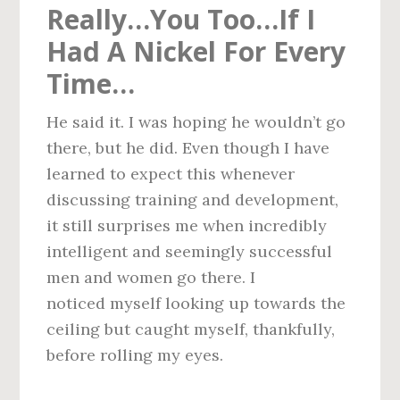
Really…You Too…If I
Had A Nickel For Every
Time…
He said it. I was hoping he wouldn’t go
there, but he did. Even though I have
learned to expect this whenever
discussing training and development,
it still surprises me when incredibly
intelligent and seemingly successful
men and women go there. I
noticed myself looking up towards the
ceiling but caught myself, thankfully,
before rolling my eyes.