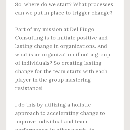
So, where do we start? What processes
can we put in place to trigger change?
Part of my mission at Del Fiugo
Consulting is to initiate positive and
lasting change in organizations. And
what is an organization if not a group
of individuals? So creating lasting
change for the team starts with each
player in the group mastering
resistance!
I do this by utilizing a holistic
approach to accelerating change to
improve individual and team
performance; in other words, to