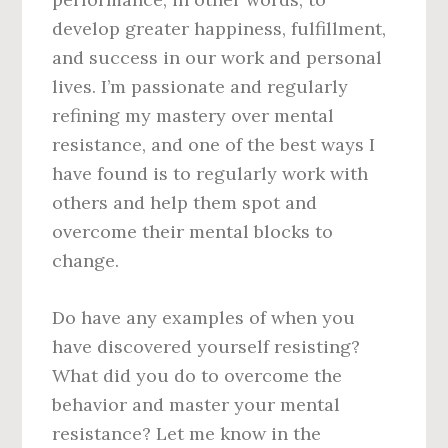
develop greater happiness, fulfillment,
and success in our work and personal
lives. I’m passionate and regularly
refining my mastery over mental
resistance, and one of the best ways I
have found is to regularly work with
others and help them spot and
overcome their mental blocks to
change.
Do have any examples of when you
have discovered yourself resisting?
What did you do to overcome the
behavior and master your mental
resistance? Let me know in the