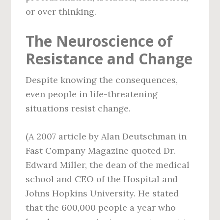
or over thinking.
The Neuroscience of
Resistance and Change
Despite knowing the consequences,
even people in life-threatening
situations resist change.
(A 2007 article by Alan Deutschman in
Fast Company Magazine quoted Dr.
Edward Miller, the dean of the medical
school and CEO of the Hospital and
Johns Hopkins University. He stated
that the 600,000 people a year who