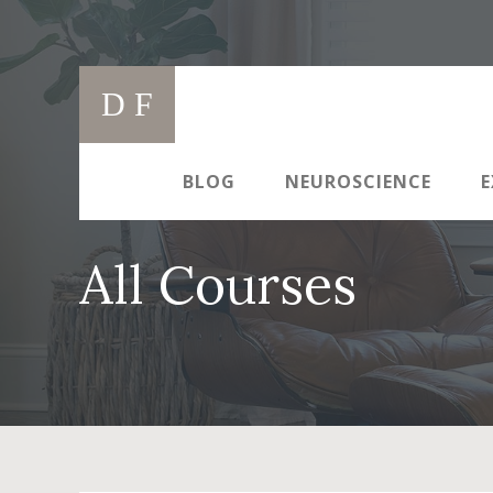
Skip
to
Main
content
D F
navigation
BLOG
NEUROSCIENCE
E
All Courses