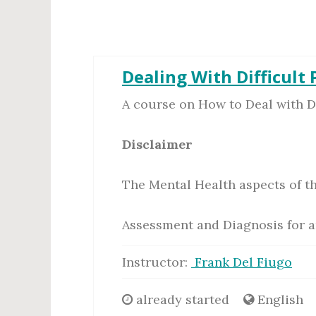
Dealing With Difficult
A course on How to Deal with Dif
Disclaimer
The Mental Health aspects of th
Assessment and Diagnosis for a
Instructor:
Frank Del Fiugo
already started
English