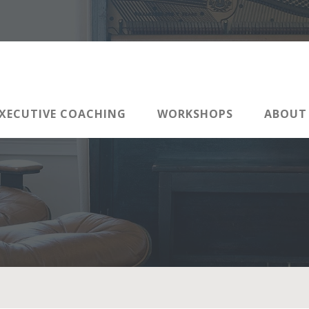
XECUTIVE COACHING
WORKSHOPS
ABOUT