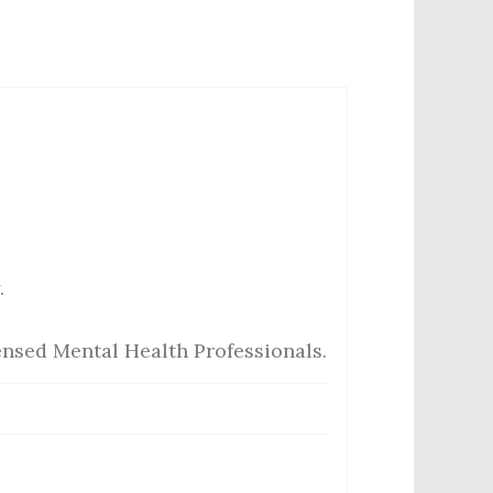
.
ensed Mental Health Professionals.