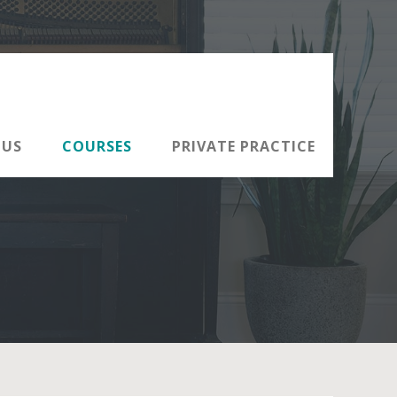
 US
COURSES
PRIVATE PRACTICE