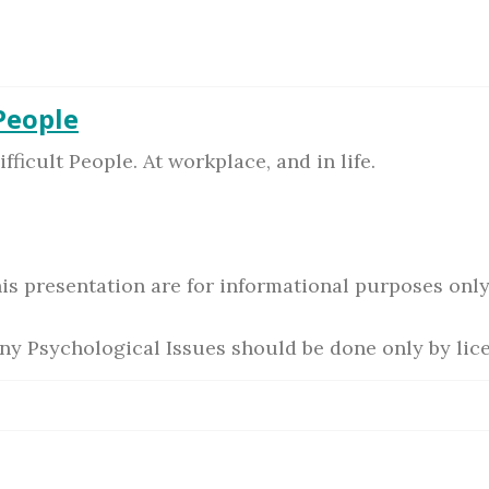
 People
ficult People. At workplace, and in life.
is presentation are for informational purposes only
ny Psychological Issues should be done only by lic