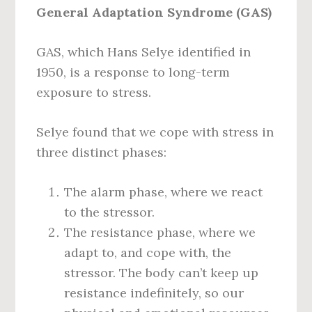
General Adaptation Syndrome (GAS)
GAS, which Hans Selye identified in
1950, is a response to long-term
exposure to stress.
Selye found that we cope with stress in
three distinct phases:
The alarm phase, where we react
to the stressor.
The resistance phase, where we
adapt to, and cope with, the
stressor. The body can’t keep up
resistance indefinitely, so our