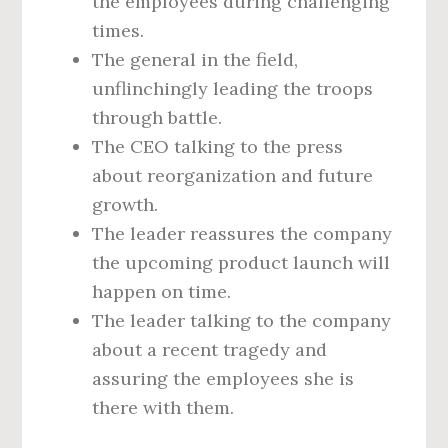
the employees during challenging
times.
The general in the field,
unflinchingly leading the troops
through battle.
The CEO talking to the press
about reorganization and future
growth.
The leader reassures the company
the upcoming product launch will
happen on time.
The leader talking to the company
about a recent tragedy and
assuring the employees she is
there with them.