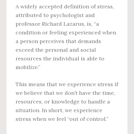
A widely accepted definition of stress,
attributed to psychologist and
professor Richard Lazarus, is, “a
condition or feeling experienced when
a person perceives that demands
exceed the personal and social
resources the individual is able to
mobilize.”
This means that we experience stress if
we believe that we don’t have the time,
resources, or knowledge to handle a
situation. In short, we experience
stress when we feel “out of control.”