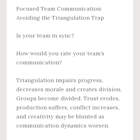
Focused Team Communication:
Avoiding the Triangulation Trap
Is your team in sync?
How would you rate your team’s
communication?
Triangulation impairs progress,
decreases morale and creates division.
Groups become divided. Trust erodes,
production suffers, conflict increases,
and creativity may be blunted as
communication dynamics worsen.