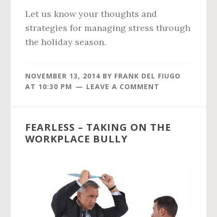
Let us know your thoughts and
strategies for managing stress through
the holiday season.
NOVEMBER 13, 2014
BY
FRANK DEL FIUGO
AT
10:30 PM
LEAVE A COMMENT
FEARLESS – TAKING ON THE
WORKPLACE BULLY