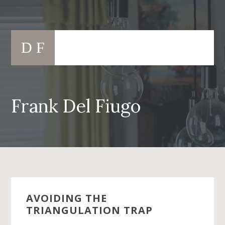
Skip
to
Main
content
D F
navigation
Frank Del Fiugo
AVOIDING THE
TRIANGULATION TRAP