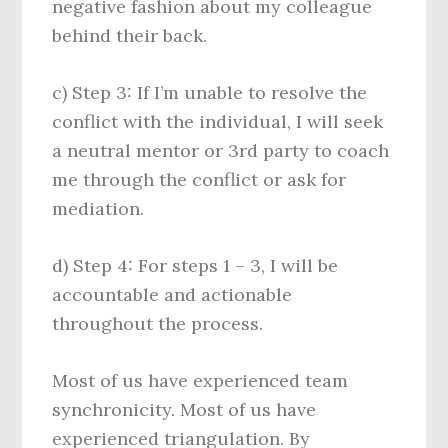
negative fashion about my colleague
behind their back.
c) Step 3: If I’m unable to resolve the
conflict with the individual, I will seek
a neutral mentor or 3rd party to coach
me through the conflict or ask for
mediation.
d) Step 4: For steps 1 – 3, I will be
accountable and actionable
throughout the process.
Most of us have experienced team
synchronicity. Most of us have
experienced triangulation. By