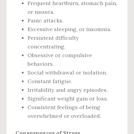
Frequent heartburn, stomach pain,
or nausea.
Panic attacks.
Excessive sleeping, or insomnia.
Persistent difficulty
concentrating.
Obsessive or compulsive
behaviors.
Social withdrawal or isolation.
Constant fatigue.
Irritability and angry episodes.
Significant weight gain or loss.
Consistent feelings of being
overwhelmed or overloaded.
Consequences of Stress