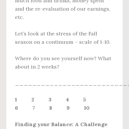
much food and drinks, money spent
and the re-evaluation of our earnings,
etc.
Let’s look at the stress of the Fall
season on a continuum – scale of 1-10.
Where do you see yourself now? What
about in 2 weeks?
__________________________
1 2 3 4 5
6 7 8 9 10
Finding your Balance: A Challenge