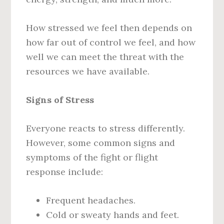
How stressed we feel then depends on
how far out of control we feel, and how
well we can meet the threat with the
resources we have available.
Signs of Stress
Everyone reacts to stress differently.
However, some common signs and
symptoms of the fight or flight
response include:
Frequent headaches.
Cold or sweaty hands and feet.