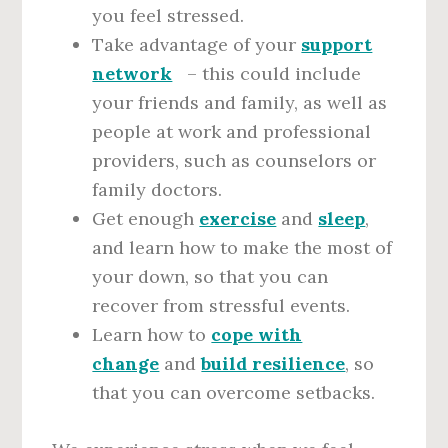
you feel stressed.
Take advantage of your
support
network
– this could include
your friends and family, as well as
people at work and professional
providers, such as counselors or
family doctors.
Get enough
exercise
and
sleep
,
and learn how to make the most of
your down, so that you can
recover from stressful events.
Learn how to
cope with
change
and
build resilience
, so
that you can overcome setbacks.