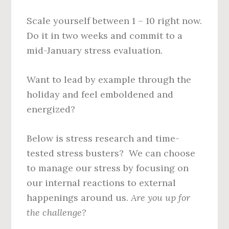
Scale yourself between 1 – 10 right now.
Do it in two weeks and commit to a
mid-January stress evaluation.
Want to lead by example through the
holiday and feel emboldened and
energized?
Below is stress research and time-
tested stress busters? We can choose
to manage our stress by focusing on
our internal reactions to external
happenings around us.
Are you up for
the challenge?