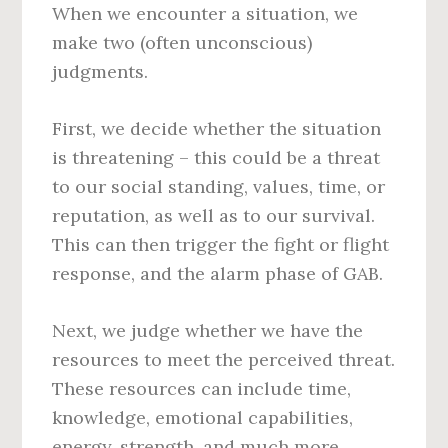
When we encounter a situation, we
make two (often unconscious)
judgments.
First, we decide whether the situation
is threatening – this could be a threat
to our social standing, values, time, or
reputation, as well as to our survival.
This can then trigger the fight or flight
response, and the alarm phase of GAB.
Next, we judge whether we have the
resources to meet the perceived threat.
These resources can include time,
knowledge, emotional capabilities,
energy, strength, and much more.