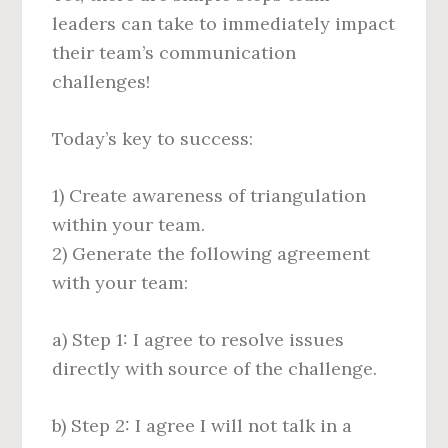
leaders can take to immediately impact
their team’s communication
challenges!
Today’s key to success:
1) Create awareness of triangulation
within your team.
2) Generate the following agreement
with your team:
a) Step 1: I agree to resolve issues
directly with source of the challenge.
b) Step 2: I agree I will not talk in a