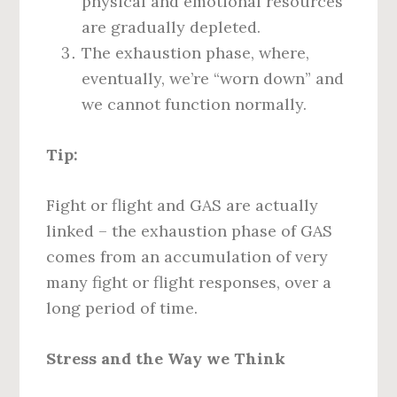
physical and emotional resources
are gradually depleted.
The exhaustion phase, where,
eventually, we’re “worn down” and
we cannot function normally.
Tip:
Fight or flight and GAS are actually
linked – the exhaustion phase of GAS
comes from an accumulation of very
many fight or flight responses, over a
long period of time.
Stress and the Way we Think