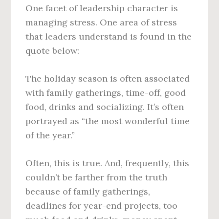
One facet of leadership character is
managing stress. One area of stress
that leaders understand is found in the
quote below:
The holiday season is often associated
with family gatherings, time-off, good
food, drinks and socializing. It’s often
portrayed as “the most wonderful time
of the year.”
Often, this is true. And, frequently, this
couldn’t be farther from the truth
because of family gatherings,
deadlines for year-end projects, too