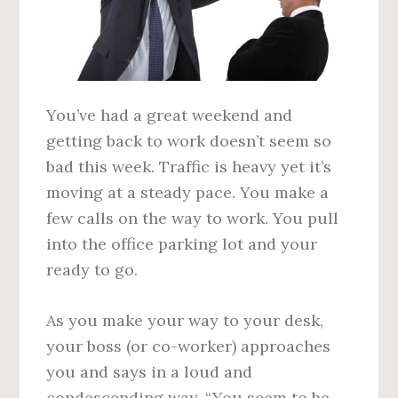
You’ve had a great weekend and
getting back to work doesn’t seem so
bad this week. Traffic is heavy yet it’s
moving at a steady pace. You make a
few calls on the way to work. You pull
into the office parking lot and your
ready to go.
As you make your way to your desk,
your boss (or co-worker) approaches
you and says in a loud and
condescending way, “You seem to be