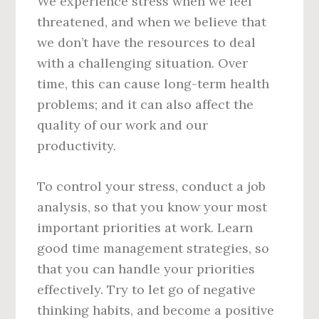
We experience stress when we feel
threatened, and when we believe that
we don’t have the resources to deal
with a challenging situation. Over
time, this can cause long-term health
problems; and it can also affect the
quality of our work and our
productivity.
To control your stress, conduct a job
analysis, so that you know your most
important priorities at work. Learn
good time management strategies, so
that you can handle your priorities
effectively. Try to let go of negative
thinking habits, and become a positive