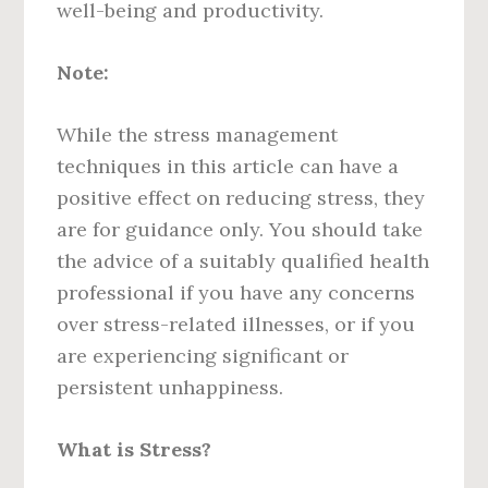
well-being and productivity.
Note:
While the stress management
techniques in this article can have a
positive effect on reducing stress, they
are for guidance only. You should take
the advice of a suitably qualified health
professional if you have any concerns
over stress-related illnesses, or if you
are experiencing significant or
persistent unhappiness.
What is Stress?