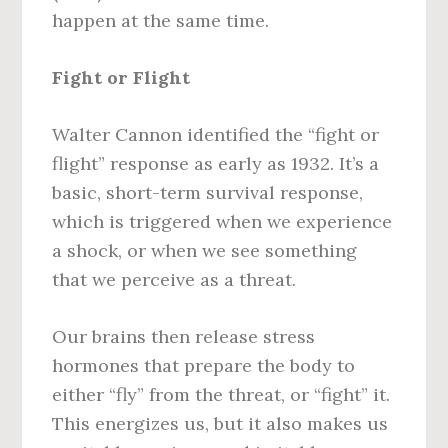
happen at the same time.
Fight or Flight
Walter Cannon identified the “fight or
flight” response as early as 1932. It’s a
basic, short-term survival response,
which is triggered when we experience
a shock, or when we see something
that we perceive as a threat.
Our brains then release stress
hormones that prepare the body to
either “fly” from the threat, or “fight” it.
This energizes us, but it also makes us