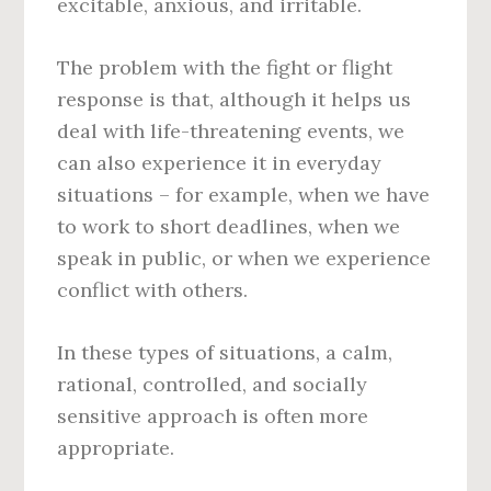
excitable, anxious, and irritable.
The problem with the fight or flight
response is that, although it helps us
deal with life-threatening events, we
can also experience it in everyday
situations – for example, when we have
to work to short deadlines, when we
speak in public, or when we experience
conflict with others.
In these types of situations, a calm,
rational, controlled, and socially
sensitive approach is often more
appropriate.