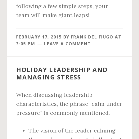
following a few simple steps, your
team will make giant leaps!
FEBRUARY 17, 2015
BY
FRANK DEL FIUGO
AT
3:05 PM
LEAVE A COMMENT
HOLIDAY LEADERSHIP AND
MANAGING STRESS
When discussing leadership
characteristics, the phrase “calm under
pressure” is commonly mentioned.
The vision of the leader calming