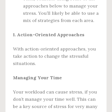
approaches below to manage your
stress. You’ll likely be able to use a
mix of strategies from each area.
1. Action-Oriented Approaches
With action-oriented approaches, you
take action to change the stressful
situations.
Managing Your Time
Your workload can cause stress, if you
don’t manage your time well. This can
be a key source of stress for very many