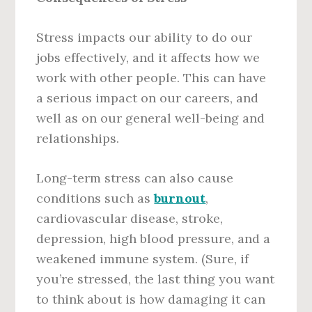
Stress impacts our ability to do our
jobs effectively, and it affects how we
work with other people. This can have
a serious impact on our careers, and
well as on our general well-being and
relationships.
Long-term stress can also cause
conditions such as
burnout
,
cardiovascular disease, stroke,
depression, high blood pressure, and a
weakened immune system. (Sure, if
you’re stressed, the last thing you want
to think about is how damaging it can