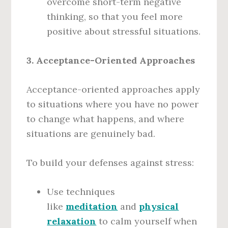
overcome short-term negative
thinking, so that you feel more
positive about stressful situations.
3. Acceptance-Oriented Approaches
Acceptance-oriented approaches apply
to situations where you have no power
to change what happens, and where
situations are genuinely bad.
To build your defenses against stress:
Use techniques
like
meditation
and
physical
relaxation
to calm yourself when