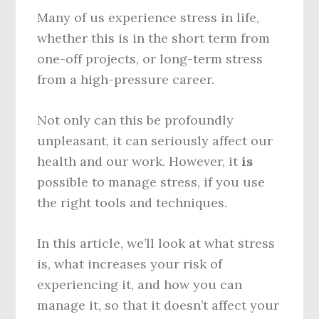
Many of us experience stress in life,
whether this is in the short term from
one-off projects, or long-term stress
from a high-pressure career.
Not only can this be profoundly
unpleasant, it can seriously affect our
health and our work. However, it
is
possible to manage stress, if you use
the right tools and techniques.
In this article, we’ll look at what stress
is, what increases your risk of
experiencing it, and how you can
manage it, so that it doesn’t affect your