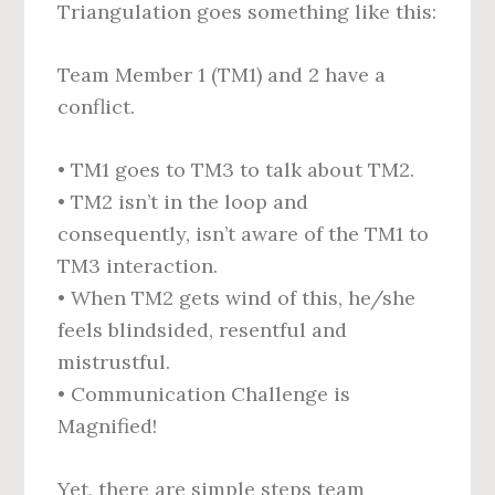
Triangulation goes something like this:
Team Member 1 (TM1) and 2 have a
conflict.
• TM1 goes to TM3 to talk about TM2.
• TM2 isn’t in the loop and
consequently, isn’t aware of the TM1 to
TM3 interaction.
• When TM2 gets wind of this, he/she
feels blindsided, resentful and
mistrustful.
• Communication Challenge is
Magnified!
Yet, there are simple steps team