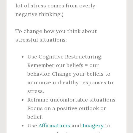
lot of stress
comes from overly-
negative thinking.)
To change how you think about
stressful situations:
Use Cognitive Restructuring:
Remember our beliefs = our
behavior. Change your beliefs to
minimize unhealthy responses to
stress.
Reframe uncomfortable situations.
Focus on a positive outlook or
belief.
Use
Affirmations
and
Imagery
to