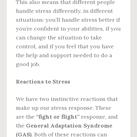
This also means that different people
handle stress differently, in different
situations: you’ll handle stress better if
you’re confident in your abilities, if you
can change the situation to take
control, and if you feel that you have
the help and support needed to do a
good job.
Reactions to Stress
We have two instinctive reactions that
make up our stress response. These
are the
“fight or flight”
response, and
the
General Adaptation Syndrome
(GAS)
. Both of these reactions can