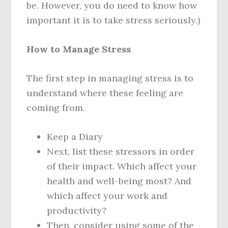
be. However, you do need to know how
important it is to take stress seriously.)
How to Manage Stress
The first step in managing stress is to
understand where these feeling are
coming from.
Keep a Diary
Next, list these stressors in order
of their impact. Which affect your
health and well-being most? And
which affect your work and
productivity?
Then, consider using some of the