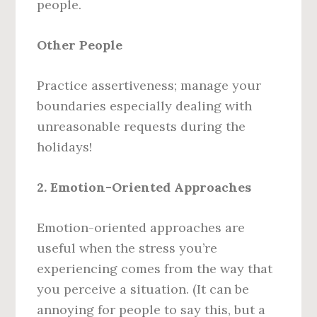
people.
Other People
Practice assertiveness; manage your
boundaries especially dealing with
unreasonable requests during the
holidays!
2. Emotion-Oriented Approaches
Emotion-oriented approaches are
useful when the stress you’re
experiencing comes from the way that
you perceive a situation. (It can be
annoying for people to say this, but a