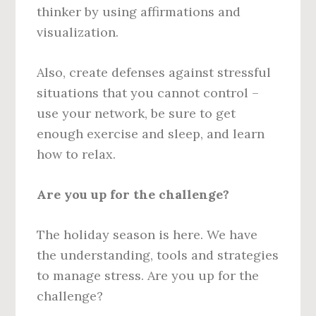
thinker by using affirmations and
visualization.
Also, create defenses against stressful
situations that you cannot control –
use your network, be sure to get
enough exercise and sleep, and learn
how to relax.
Are you up for the challenge?
The holiday season is here. We have
the understanding, tools and strategies
to manage stress. Are you up for the
challenge?